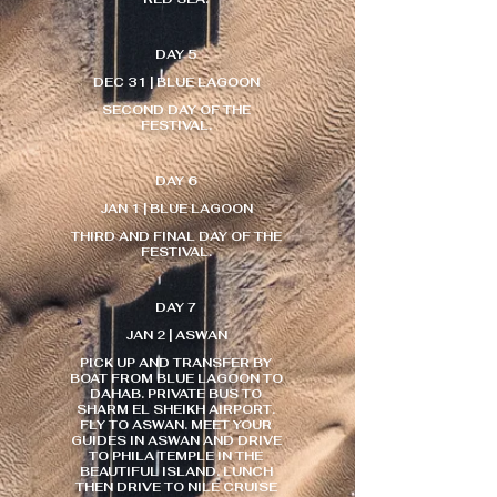
DAY 5
DEC 31 | BLUE LAGOON
SECOND DAY OF THE
FESTIVAL.
DAY 6
JAN 1 | BLUE LAGOON
THIRD AND FINAL DAY OF THE
FESTIVAL.
DAY 7
JAN 2 | ASWAN
PICK UP AND TRANSFER BY
BOAT FROM BLUE LAGOON TO
DAHAB. PRIVATE BUS TO
SHARM EL SHEIKH AIRPORT.
FLY TO ASWAN. MEET YOUR
GUIDES IN ASWAN AND DRIVE
TO PHILA TEMPLE IN THE
BEAUTIFUL ISLAND. LUNCH
THEN DRIVE TO NILE CRUISE