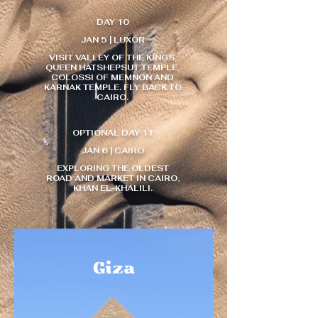
DAY 10
JAN 5 | LUXOR
VISIT VALLEY OF THE KINGS,
QUEEN HATSHEPSUT TEMPLE,
COLOSSI OF MEMNON AND
KARNAK TEMPLE. FLY BACK TO
CAIRO.
OPTIONAL DAY 11
JAN 6 | CAIRO
EXPLORING THE OLDEST
ROAD AND MARKET IN CAIRO,
KHAN EL-KHALILI.​​