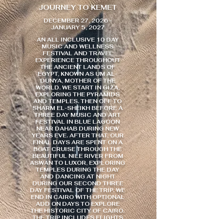
JOURNEY TO KEMET
DECEMBER 27, 2026 -
JANUARY 5, 2027
AN ALL INCLUSIVE 10 DAY
MUSIC AND WELLNESS
FESTIVAL AND TRAVEL
EXPERIENCE THROUGHOUT
THE ANCIENT LANDS OF
EGYPT, KNOWN AS UM AL-
DUNYA, MOTHER OF THE
WORLD. WE START IN GIZA,
EXPLORING THE PYRAMIDS
AND TEMPLES. THEN OFF TO
SHARM EL-SHEIKH BEFORE A
THREE DAY MUSIC AND ART
FESTIVAL IN BLUE LAGOON
NEAR DAHAB DURING NEW
YEARS EVE. AFTER THAT, OUR
FINAL DAYS ARE SPENT ON A
BOAT CRUISE THROUGH THE
BEAUTIFUL NILE RIVER FROM
ASWAN TO LUXOR, EXPLORING
TEMPLES DURING THE DAY
AND DANCING AT NIGHT
DURING OUR SECOND THREE
DAY FESTIVAL OF THE TRIP. WE
END IN CAIRO WITH OPTIONAL
ADD ON DAYS TO EXPLORE
THE HISTORIC CITY OF CAIRO.
THE TRIP INCLUDES FLIGHTS