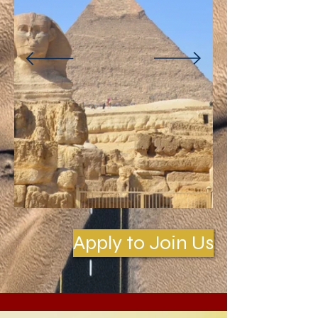
Apply to Join Us