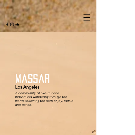
Massar
Los Angeles
A community of like-minded
individuals wandering through the
world, following the path of joy, music
and dance.