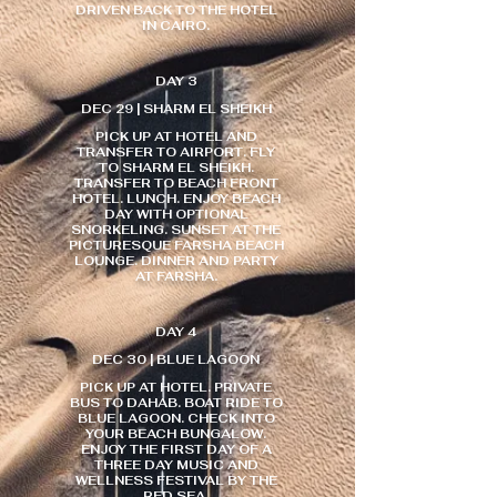
DRIVEN BACK TO THE HOTEL
IN CAIRO.
DAY 3
DEC 29 | SHARM EL SHEIKH
PICK UP AT HOTEL AND
TRANSFER TO AIRPORT. FLY
TO SHARM EL SHEIKH.
TRANSFER TO BEACH FRONT
HOTEL. LUNCH. ENJOY BEACH
DAY WITH OPTIONAL
SNORKELING. SUNSET AT THE
PICTURESQUE FARSHA BEACH
LOUNGE. DINNER AND PARTY
AT FARSHA.
DAY 4
DEC 30 | BLUE LAGOON
PICK UP AT HOTEL. PRIVATE
BUS TO DAHAB. BOAT RIDE TO
BLUE LAGOON. CHECK INTO
YOUR BEACH BUNGALOW.
ENJOY THE FIRST DAY OF A
THREE DAY MUSIC AND
WELLNESS FESTIVAL BY THE
RED SEA.