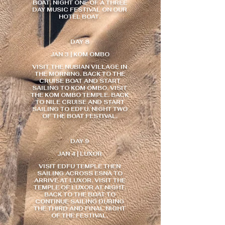
BOAT. NIGHT ONE OF A THREE
DAY MUSIC FESTIVAL ON OUR
HOTEL BOAT.
DAY 8
JAN 3 | KOM OMBO
VISIT THE NUBIAN VILLAGE IN
THE MORNING. BACK TO THE
CRUISE BOAT AND START
SAILING TO KOM OMBO. VISIT
THE KOM OMBO TEMPLE. BACK
TO NILE CRUISE AND START
SAILING TO EDFU. NIGHT TWO
OF THE BOAT FESTIVAL.
DAY 9
JAN 4 | LUXOR
VISIT EDFU TEMPLE THEN
SAILING ACROSS ESNA TO
ARRIVE AT LUXOR. VISIT THE
TEMPLE OF LUXOR AT NIGHT.
BACK TO THE BOAT TO
CONTINUE SAILING DURING
THE THIRD AND FINAL NIGHT
OF THE FESTIVAL.