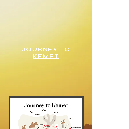
JOURNEY TO
KEMET