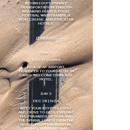
WITHIN EGYPT, PRIVATE
TRANSPORTATION, ENGLISH
SPEAKING GUIDES, FOOD,
FESTIVAL WRISTBANDS, A
BOAT CRUISE, AND FIVE STAR
HOTELS.
ITINERARY
DAY 1
DEC 27 | CAIRO
PICK UP AT AIRPORT.
TRANSFER TO YOUR HOTEL IN
CAIRO. WELCOME DINNER AT
HOTEL.
DAY 2
DEC 28 | GIZA
MEET YOUR EGYPTOLOGIST
AND DRIVE TO GIZA. EXPLORE
THE PYRAMIDS OF GIZA AND
THE SPHINX. LUNCH THEN THE
GRAND EGYPTIAN MUSEUM.
DINNER IN DOWNTOWN.