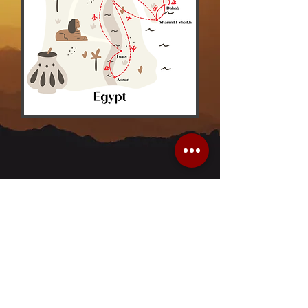
About Us